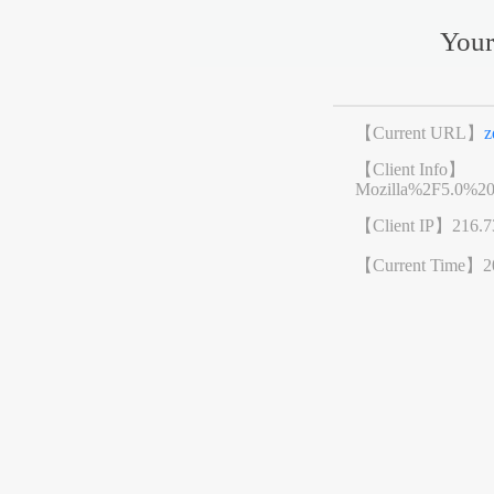
Your
【Current URL】
z
【Client Info】
Mozilla%2F5.0%2
【Client IP】
216.7
【Current Time】
2