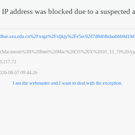
 IP address was blocked due to a suspected a
dhse.sxu.edu.cn%2Fxsgz%2Fxljkjy%2Fe5ec92d7d8df4bdaabbb9d10d
0(Macintosh%3B%20Intel%20Mac%20OS%20X%2010_15_7)%20App
3.217.72
026-08-07 09:44:26
I am the webmaster and I want to deal with the exception.