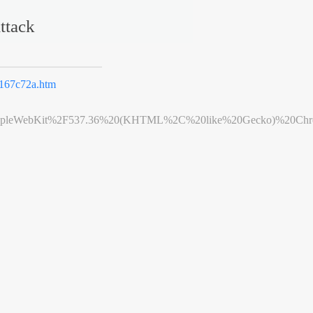
ttack
167c72a.htm
leWebKit%2F537.36%20(KHTML%2C%20like%20Gecko)%20Chrome